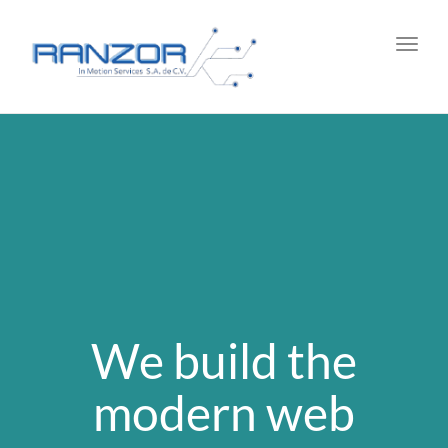
Toggl
navig
We build the
modern web