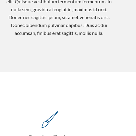
elit. Quisque vestibulum fermentum fermentum. In
nulla sem, gravida a feugiat in, maximus id orci.
Donec nec sagittis ipsum, sit amet venenatis orci.
Donec bibendum pulvinar dapibus. Duis ac dui
accumsan, finibus erat sagittis, mollis nulla.