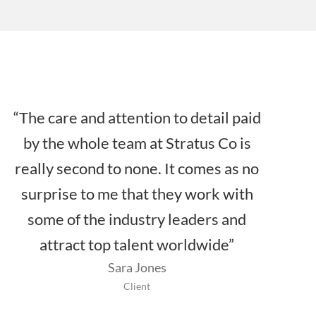
“The care and attention to detail paid
by the whole team at Stratus Co is
really second to none. It comes as no
surprise to me that they work with
some of the industry leaders and
attract top talent worldwide”
Sara Jones
Client