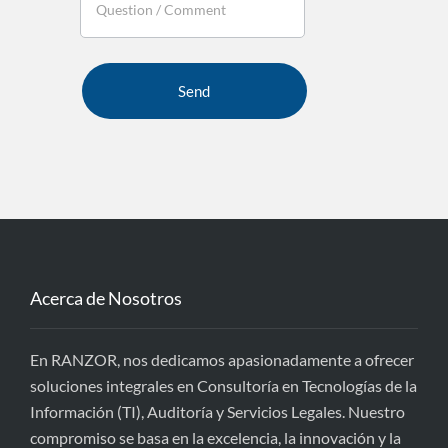
Acerca de Nosotros
En RANZOR, nos dedicamos apasionadamente a ofrecer
soluciones integrales en Consultoría en Tecnologías de la
Información (TI), Auditoría y Servicios Legales. Nuestro
compromiso se basa en la excelencia, la innovación y la