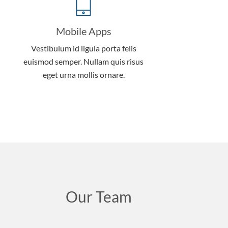
Mobile Apps
Vestibulum id ligula porta felis
euismod semper. Nullam quis risus
eget urna mollis ornare.
Our Team