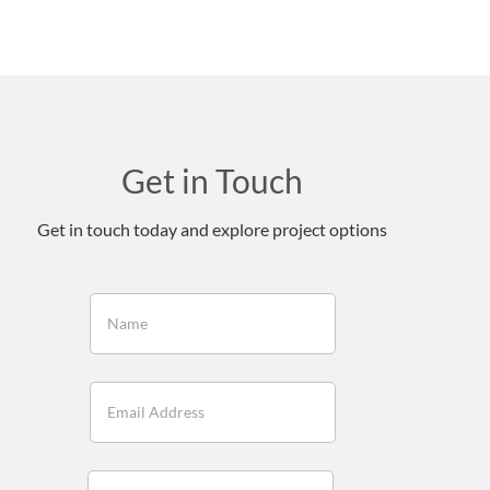
Get in Touch
Get in touch today and explore project options