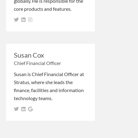
globally. He is responsible for the
core products and features.
Susan Cox
Chief Financial Officer
Susan is Chief Financial Officer at
Stratus, where she leads the
finance, facilities and information
technology teams.