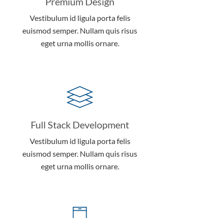
Premium Design
Vestibulum id ligula porta felis
euismod semper. Nullam quis risus
eget urna mollis ornare.
Full Stack Development
Vestibulum id ligula porta felis
euismod semper. Nullam quis risus
eget urna mollis ornare.