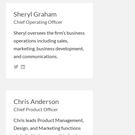
Sheryl Graham
Chief Operating Officer
Sheryl oversees the firm’s business
operations including sales,
marketing, business development,
and communications.
Chris Anderson
Chief Product Officer
Chris leads Product Management,
Design, and Marketing functions