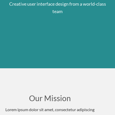
Creative user interface design from a world-class
team
Our Mission
Lorem ipsum dolor sit amet, consectetur adipiscing