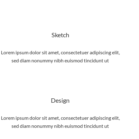
Sketch
Lorem ipsum dolor sit amet, consectetuer adipiscing elit,
sed diam nonummy nibh euismod tincidunt ut
Design
Lorem ipsum dolor sit amet, consectetuer adipiscing elit,
sed diam nonummy nibh euismod tincidunt ut