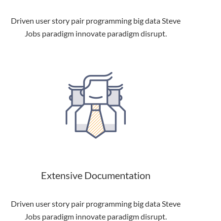
Driven user story pair programming big data Steve
Jobs paradigm innovate paradigm disrupt.
Extensive Documentation
Driven user story pair programming big data Steve
Jobs paradigm innovate paradigm disrupt.