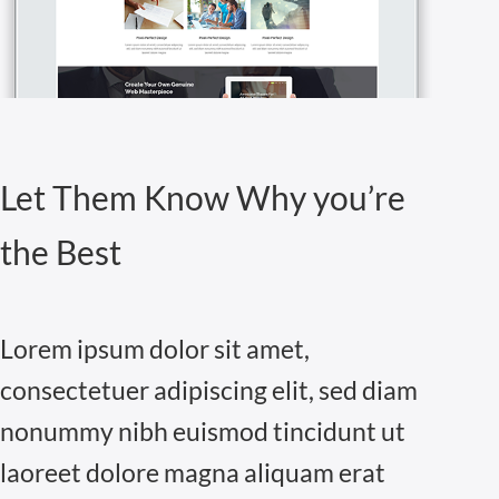
Let Them Know Why you’re
the Best
Lorem ipsum dolor sit amet,
consectetuer adipiscing elit, sed diam
nonummy nibh euismod tincidunt ut
laoreet dolore magna aliquam erat