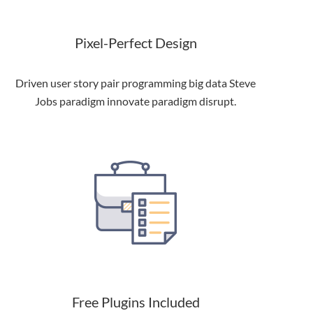
Pixel-Perfect Design
Driven user story pair programming big data Steve
Jobs paradigm innovate paradigm disrupt.
Free Plugins Included