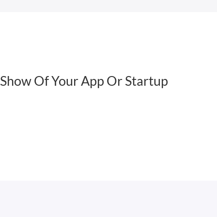
Show Of Your App Or Startup