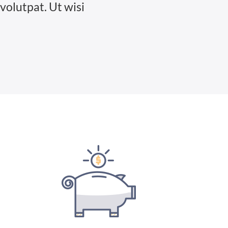
volutpat. Ut wisi