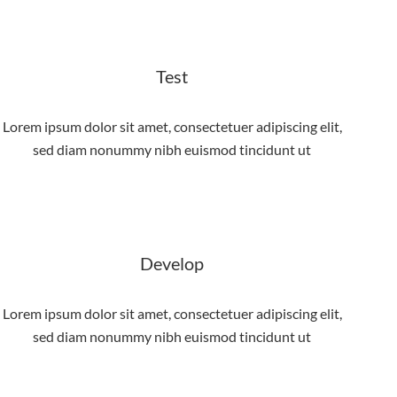
Test
Lorem ipsum dolor sit amet, consectetuer adipiscing elit,
sed diam nonummy nibh euismod tincidunt ut
Develop
Lorem ipsum dolor sit amet, consectetuer adipiscing elit,
sed diam nonummy nibh euismod tincidunt ut