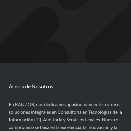
Acerca de Nosotros
En RANZOR, nos dedicamos apasionadamente a ofrecer
soluciones integrales en Consultoría en Tecnologías de la
Información (TI), Auditoría y Servicios Legales. Nuestro
compromiso se basa en la excelencia, la innovación y la