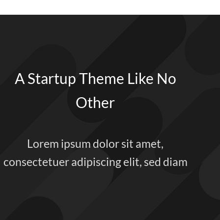
A Startup Theme Like No
Other
Lorem ipsum dolor sit amet,
consectetuer adipiscing elit, sed diam