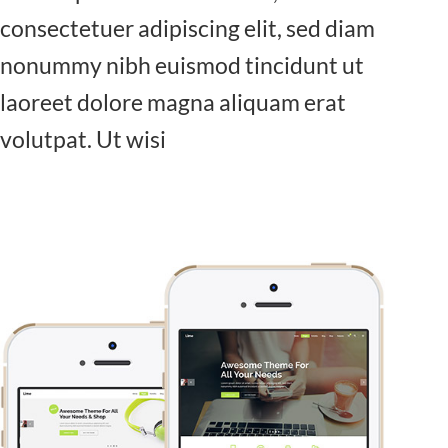
consectetuer adipiscing elit, sed diam
nonummy nibh euismod tincidunt ut
laoreet dolore magna aliquam erat
volutpat. Ut wisi