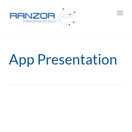
Toggl
navig
App Presentation