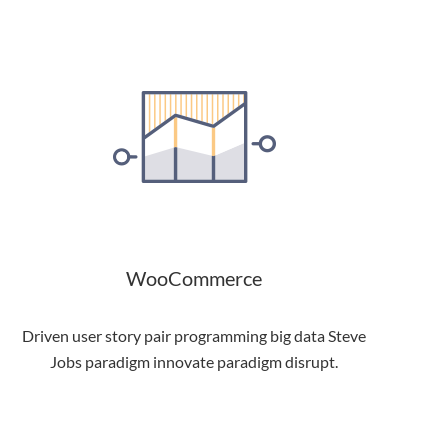
WooCommerce
Driven user story pair programming big data Steve
Jobs paradigm innovate paradigm disrupt.