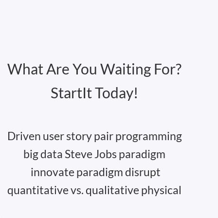
What Are You Waiting For?
StartIt Today!
Driven user story pair programming
big data Steve Jobs paradigm
innovate paradigm disrupt
quantitative vs. qualitative physical