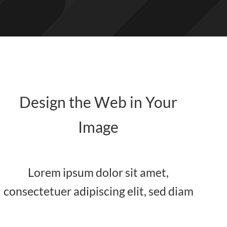
Design the Web in Your
Image
Lorem ipsum dolor sit amet,
consectetuer adipiscing elit, sed diam