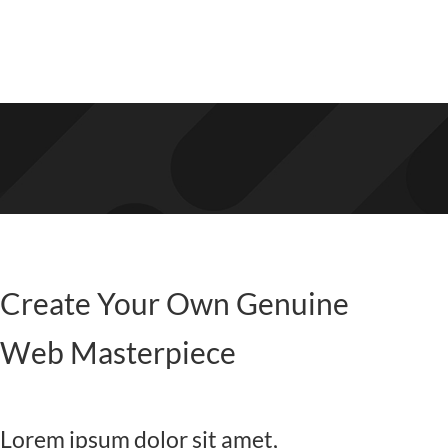
Create Your Own Genuine
Web Masterpiece
Lorem ipsum dolor sit amet,