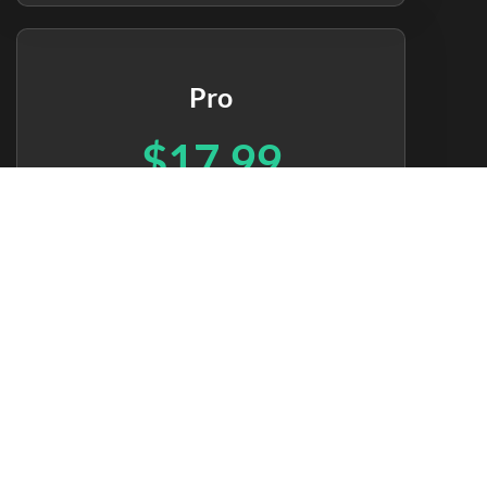
Pro
$17.99
per month
Pro dashboard
Full historical data
Mobile apps
40+ integrations
Unlimited data storage
Priority support