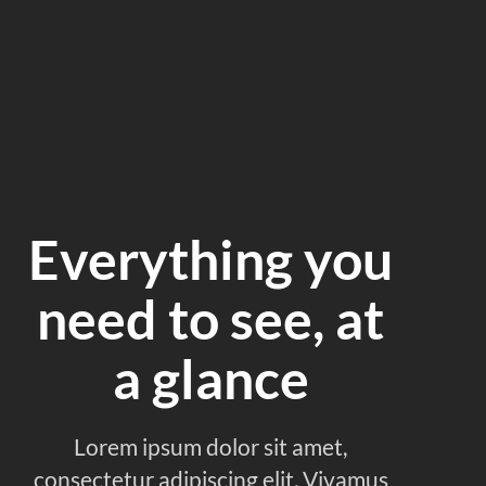
Everything you
need to see, at
a glance
Lorem ipsum dolor sit amet,
consectetur adipiscing elit. Vivamus