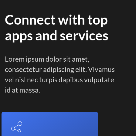
Connect with top
apps and services
Lorem ipsum dolor sit amet,
consectetur adipiscing elit. Vivamus
vel nisl nec turpis dapibus vulputate
id at massa.