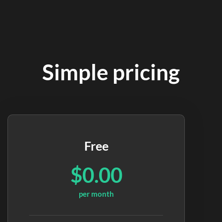
Simple pricing
Free
$0.00
per month