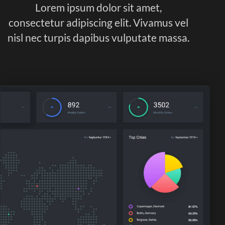
Lorem ipsum dolor sit amet,
consectetur adipiscing elit. Vivamus vel
nisl nec turpis dapibus vulputate massa.