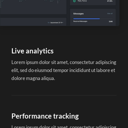
Live analytics
Lorem ipsum dolor sit amet, consectetur adipiscing
elit, sed do eiusmod tempor incididunt ut labore et
dolore magna aliqua.
Performance tracking
Lorem ipsum dolor sit amet, consectetur adipiscing