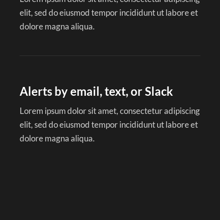
elit, sed do eiusmod tempor incididunt ut labore et
dolore magna aliqua.
Alerts by email, text, or Slack
Lorem ipsum dolor sit amet, consectetur adipiscing
elit, sed do eiusmod tempor incididunt ut labore et
dolore magna aliqua.