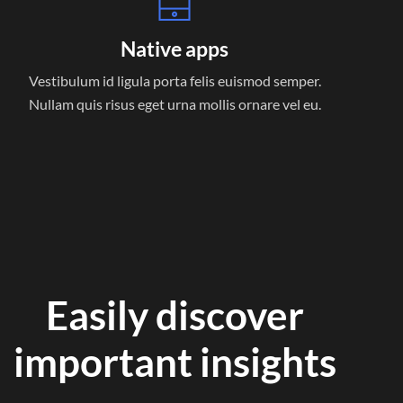
Native apps
Vestibulum id ligula porta felis euismod semper.
Nullam quis risus eget urna mollis ornare vel eu.
Easily discover
important insights