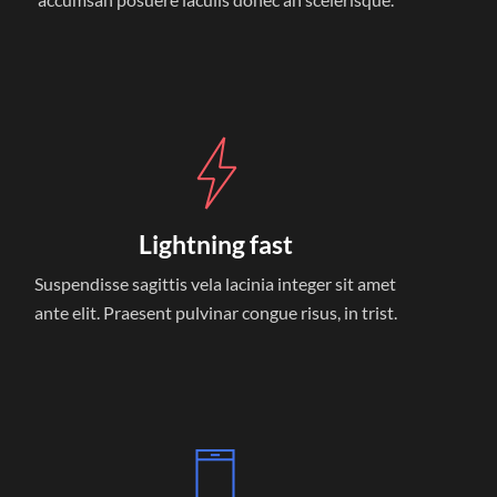
Lightning fast
Suspendisse sagittis vela lacinia integer sit amet
ante elit. Praesent pulvinar congue risus, in trist.