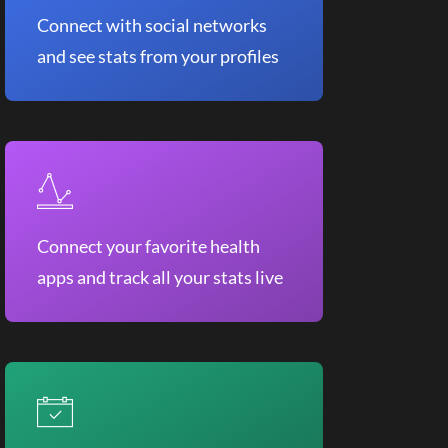
Connect with social networks
and see stats from your profiles
Connect your favorite health
apps and track all your stats live