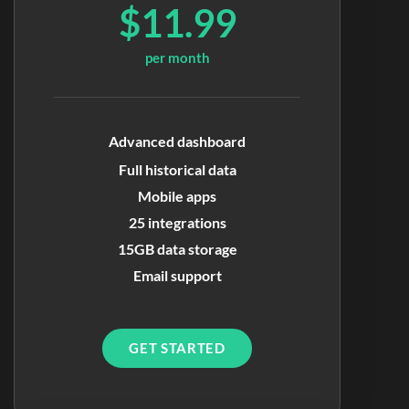
$11.99
per month
Advanced dashboard
Full historical data
Mobile apps
25 integrations
15GB data storage
Email support
GET STARTED