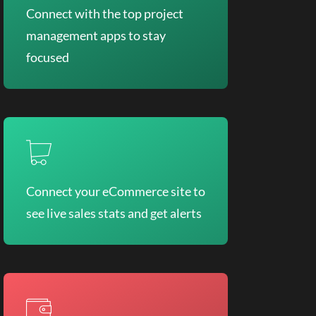
Connect with the top project
management apps to stay
focused
Connect your eCommerce site to
see live sales stats and get alerts