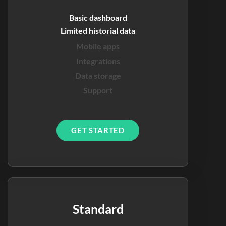
Basic dashboard
Limited historial data
Mobile apps
Integrations
Data storage
Support
GET STARTED
Standard