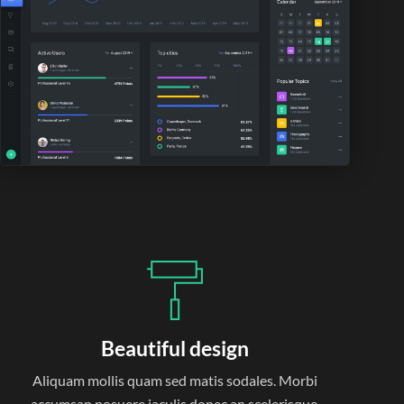
Beautiful design
Aliquam mollis quam sed matis sodales. Morbi
accumsan posuere iaculis donec an scelerisque.