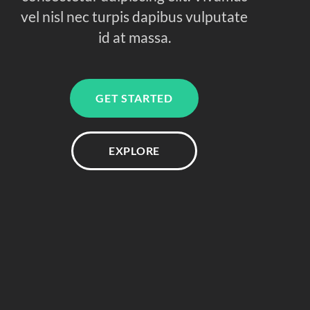
vel nisl nec turpis dapibus vulputate
id at massa.
GET STARTED
EXPLORE