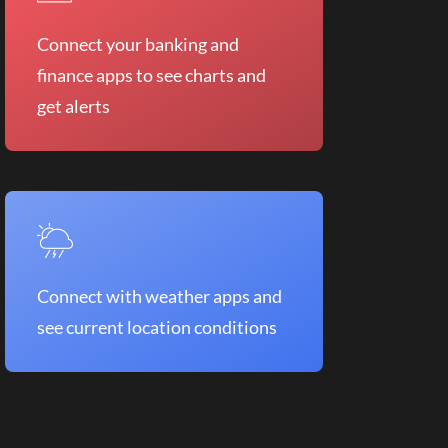
Connect your banking and
finance apps to see charts and
get alerts
Connect with weather apps and
see current location conditions